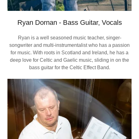
Ryan Dornan - Bass Guitar, Vocals
Ryan is a well seasoned music teacher, singer-
songwriter and multi-instrumentalist who has a passion
for music. With roots in Scotland and Ireland, he has a
deep love for Celtic and Gaelic music, sliding in on the
bass guitar for the Celtic Effect Band.