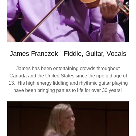
James Franczek - Fiddle, Guitar, Vocals
James has been entertaining crowds throughout
Canada and the United States since the ripe old age of
13. His high energy fiddling and rhythmic guitar playing
have been bringing parties to life for over 30 years!