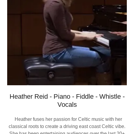
Heather Reid - Piano - Fiddle - Whistle -
Vocals
Heather fuses her passion for Celtic music with her
classical roots to create a driving east coast Celtic vibe.
She has been entertaining audiences over the last 20+