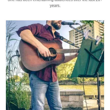
years.