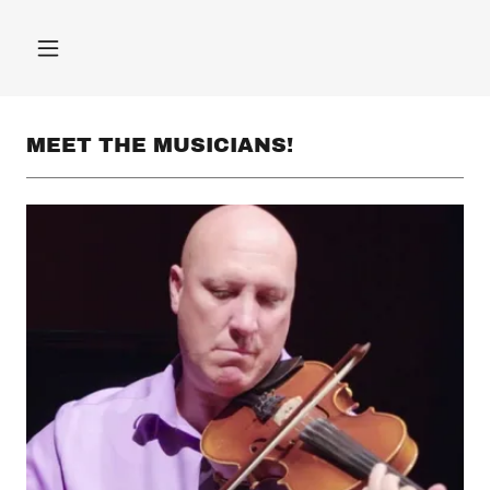
MEET THE MUSICIANS!