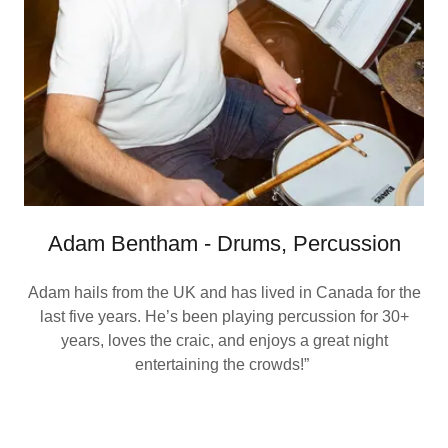
Adam Bentham - Drums, Percussion
Adam hails from the UK and has lived in Canada for the
last five years. He’s been playing percussion for 30+
years, loves the craic, and enjoys a great night
entertaining the crowds!”